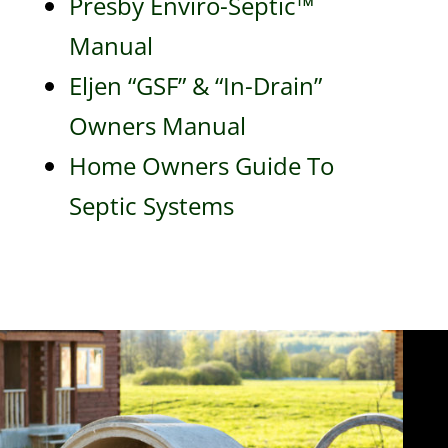
Presby Enviro-Septic™
Manual
Eljen “GSF” & “In-Drain”
Owners Manual
Home Owners Guide To
Septic Systems