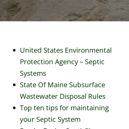
United States Environmental
Protection Agency – Septic
Systems
State Of Maine Subsurface
Wastewater Disposal Rules
Top ten tips for maintaining
your Septic System