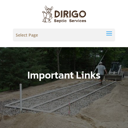
Select Page
Important Links