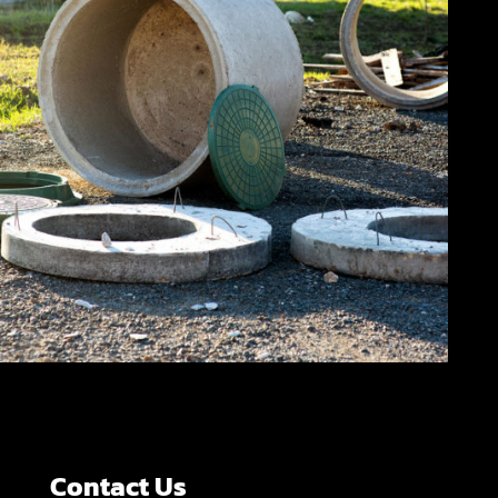
Contact Us