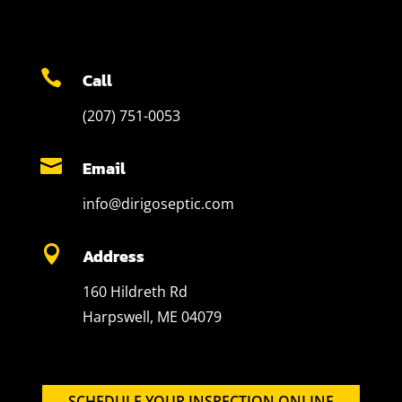

Call
(207) 751-0053

Email
info@dirigoseptic.com

Address
160 Hildreth Rd
Harpswell, ME 04079
SCHEDULE YOUR INSPECTION ONLINE